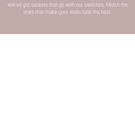
We’ve got sockets that go with our switches. Match the
ones that make your walls look the best.