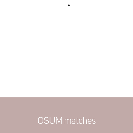
OSUM matches