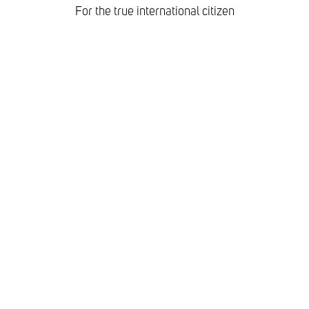
For the true international citizen