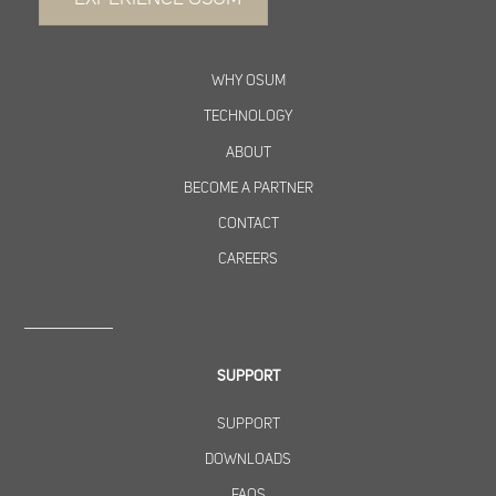
WHY OSUM
TECHNOLOGY
ABOUT
BECOME A PARTNER
CONTACT
CAREERS
SUPPORT
SUPPORT
DOWNLOADS
FAQS