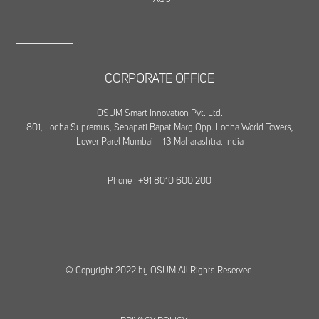
CORPORATE OFFICE
OSUM Smart Innovation Pvt. Ltd.
801, Lodha Supremus, Senapati Bapat Marg Opp. Lodha World Towers,
Lower Parel Mumbai – 13 Maharashtra, India
Phone : +91 8010 600 200
© Copyright 2022 by OSUM All Rights Reserved.