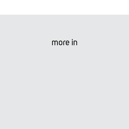
more in