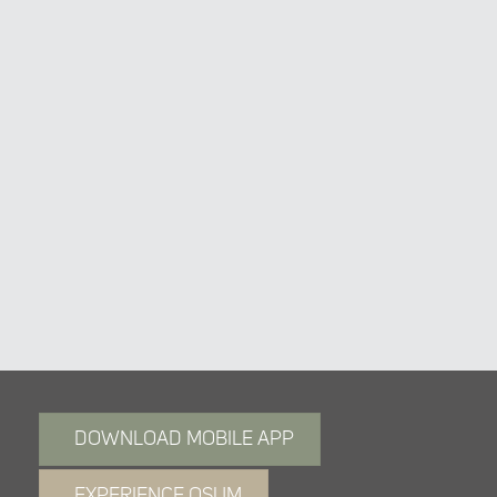
2M 6A Touch Switch
DOWNLOAD MOBILE APP
EXPERIENCE OSUM