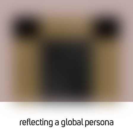
reflecting a global persona