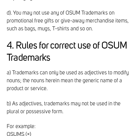
d). You may not use any of OSUM Trademarks on
promotional free gifts or give-away merchandise items,
such as bags, mugs, T-shirts and so on.
4. Rules for correct use of OSUM
Trademarks
a) Trademarks can only be used as adjectives to modify
nouns; the nouns herein mean the generic name of a
product or service.
b) As adjectives, trademarks may not be used in the
plural or possessive form.
For example:
OSUMS (×)