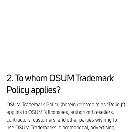
2. To whom OSUM Trademark
Policy applies?
OSUM Trademark Policy (herein referred to as “Policy”)
applies to OSUM ’s licensees, authorized resellers,
contractors, customers, and other parties wishing to
use OSUM Trademarks in promotional, advertising,