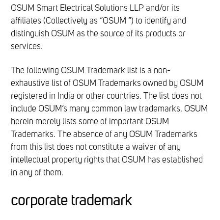
OSUM Smart Electrical Solutions LLP and/or its
affiliates (Collectively as “OSUM ”) to identify and
distinguish OSUM as the source of its products or
services.
The following OSUM Trademark list is a non-
exhaustive list of OSUM Trademarks owned by OSUM
registered in India or other countries. The list does not
include OSUM’s many common law trademarks. OSUM
herein merely lists some of important OSUM
Trademarks. The absence of any OSUM Trademarks
from this list does not constitute a waiver of any
intellectual property rights that OSUM has established
in any of them.
corporate trademark