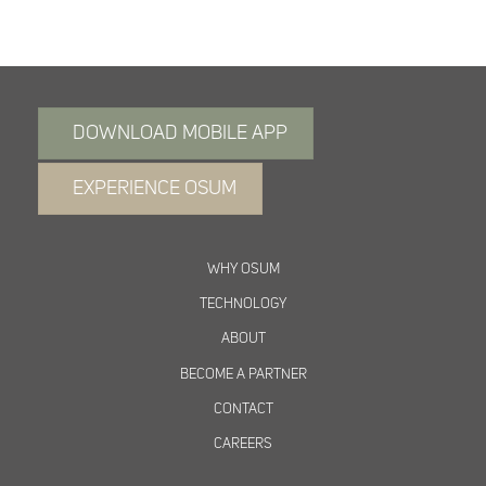
DOWNLOAD MOBILE APP
EXPERIENCE OSUM
WHY OSUM
TECHNOLOGY
ABOUT
BECOME A PARTNER
CONTACT
CAREERS