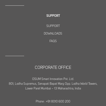
SUPPORT
SUPPORT
DOWNLOADS
FAQS
CORPORATE OFFICE
OSUM Smart Innovation Pvt. Ltd.
801, Lodha Supremus, Senapati Bapat Marg Opp. Lodha World Towers,
Lower Parel Mumbai – 13 Maharashtra, India
Phone : +91 8010 600 200