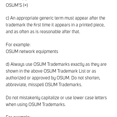
OSUM’S (×)
c) An appropriate generic term must appear after the
trademark the first time it appears in a printed piece,
and as often as is reasonable after that.
For example:
OSUM network equipments
d) Always use OSUM Trademarks exactly as they are
shown in the above OSUM Trademark List or as
authorized or approved by OSUM. Do not shorten,
abbreviate, misspell OSUM Trademarks.
Do not mistakenly capitalize or use lower case letters
when using OSUM Trademarks.