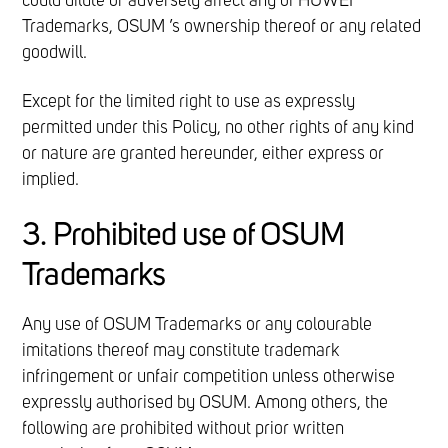
could dilute or adversely affect any of HUWEI
Trademarks, OSUM ’s ownership thereof or any related
goodwill.
Except for the limited right to use as expressly
permitted under this Policy, no other rights of any kind
or nature are granted hereunder, either express or
implied.
3. Prohibited use of OSUM
Trademarks
Any use of OSUM Trademarks or any colourable
imitations thereof may constitute trademark
infringement or unfair competition unless otherwise
expressly authorised by OSUM. Among others, the
following are prohibited without prior written