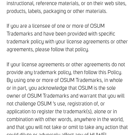
instructional, reference materials, or on their web sites,
products, labels, packaging or other materials.
If you are a licensee of one or more of OSUM
Trademarks and have been provided with specific
trademark policy with your license agreements or other
agreements, please follow that policy.
If your license agreements or other agreements do not
provide any trademark policy, then follow this Policy.
By using one or more of OSUM Trademarks, in whole
or in part, you acknowledge that OSUM is the sole
owner of OSUM Trademarks and warrant that you will
not challenge OSUM ’s use, registration of, or
application to register the trademark(s), alone or in
combination with other words, anywhere in the world,
and that you will not take or omit to take any action that