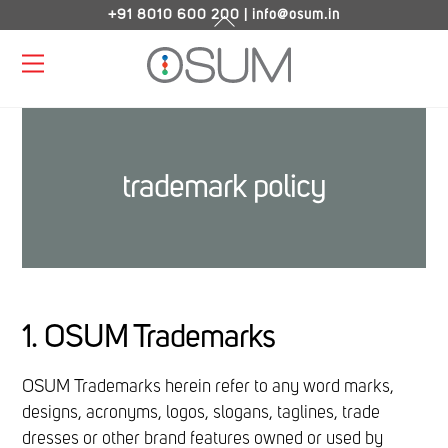
Skip
+91 8010 600 200
|
info@osum.in
Back
to
To
Menu
content
Top
trademark policy
1. OSUM Trademarks
OSUM Trademarks herein refer to any word marks,
designs, acronyms, logos, slogans, taglines, trade
dresses or other brand features owned or used by