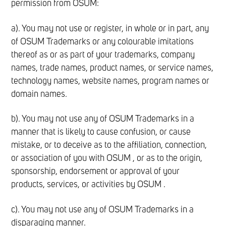
permission from OSUM:
a). You may not use or register, in whole or in part, any
of OSUM Trademarks or any colourable imitations
thereof as or as part of your trademarks, company
names, trade names, product names, or service names,
technology names, website names, program names or
domain names.
b). You may not use any of OSUM Trademarks in a
manner that is likely to cause confusion, or cause
mistake, or to deceive as to the affiliation, connection,
or association of you with OSUM , or as to the origin,
sponsorship, endorsement or approval of your
products, services, or activities by OSUM .
c). You may not use any of OSUM Trademarks in a
disparaging manner.