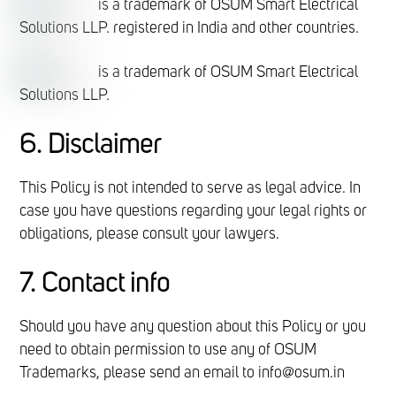
is a trademark of OSUM Smart Electrical
Solutions LLP. registered in India and other countries.
is a trademark of OSUM Smart Electrical
Solutions LLP.
6. Disclaimer
This Policy is not intended to serve as legal advice. In
case you have questions regarding your legal rights or
obligations, please consult your lawyers.
7. Contact info
Should you have any question about this Policy or you
need to obtain permission to use any of OSUM
Trademarks, please send an email to info@osum.in