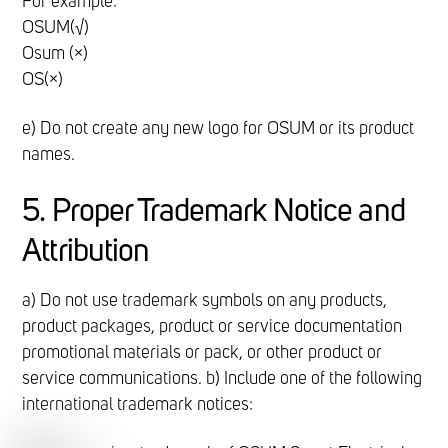
For example:
OSUM(√)
Osum (×)
OS(×)
e) Do not create any new logo for OSUM or its product
names.
5. Proper Trademark Notice and
Attribution
a) Do not use trademark symbols on any products,
product packages, product or service documentation
promotional materials or pack, or other product or
service communications. b) Include one of the following
international trademark notices: