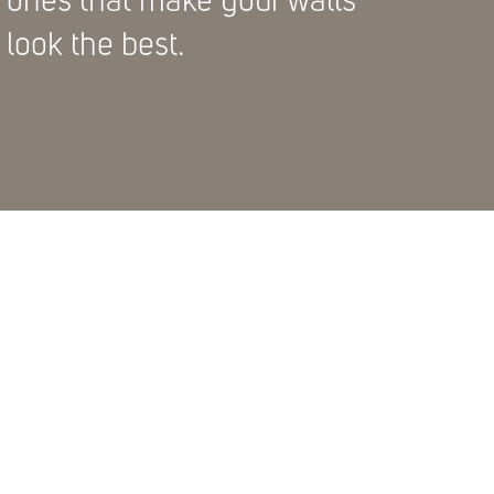
ones that make your walls
look the best.