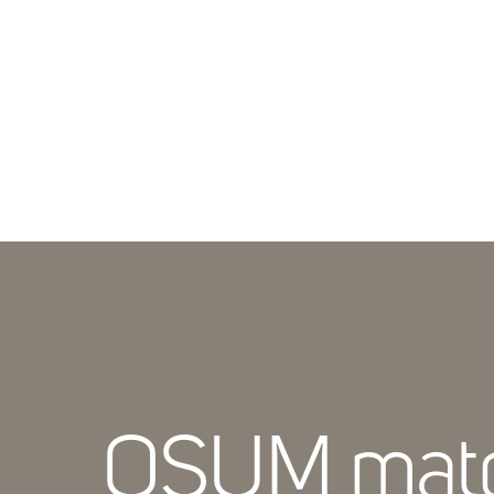
OSUM mat