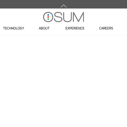
Back
To
Top
TECHNOLOGY
ABOUT
EXPERIENCE
CAREERS
DOOR 