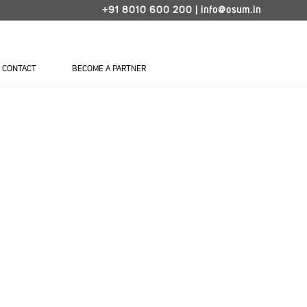
+91 8010 600 200
|
info@osum.in
CONTACT
BECOME A PARTNER
LATCH