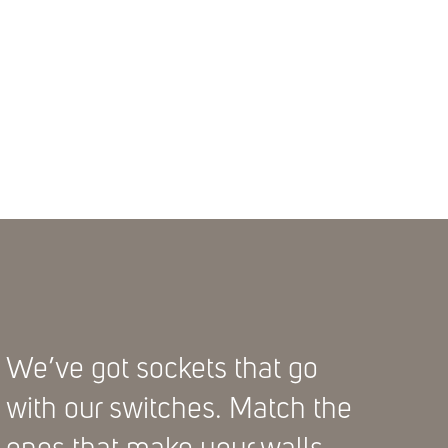
We’ve got sockets that go
with our switches. Match the