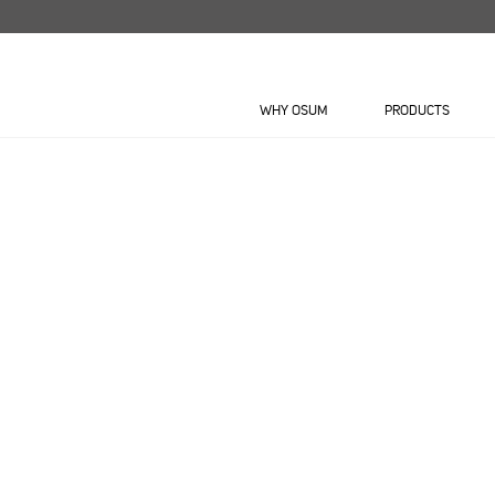
Skip
to
content
WHY OSUM
PRODUCTS