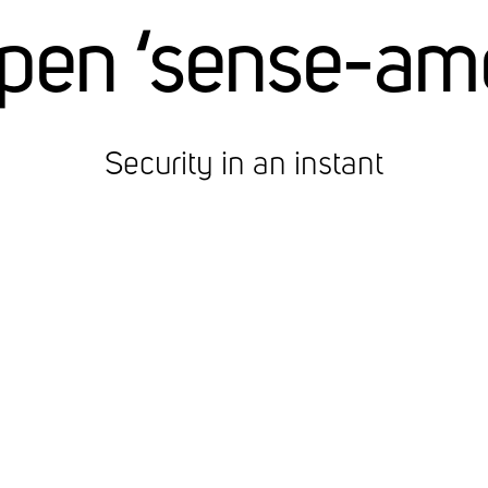
pen ‘sense-am
Security in an instant